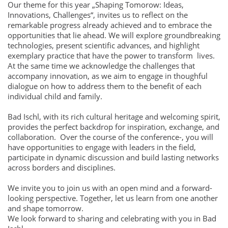
Our theme for this year „Shaping Tomorow: Ideas,
Innovations, Challenges“, invites us to reflect on the
remarkable progress already achieved and to embrace the
opportunities that lie ahead. We will explore groundbreaking
technologies, present scientific advances, and highlight
exemplary practice that have the power to transform lives.
At the same time we acknowledge the challenges that
accompany innovation, as we aim to engage in thoughful
dialogue on how to address them to the benefit of each
individual child and family.
Bad Ischl, with its rich cultural heritage and welcoming spirit,
provides the perfect backdrop for inspiration, exchange, and
collaboration. Over the course of the conference-, you will
have opportunities to engage with leaders in the field,
participate in dynamic discussion and build lasting networks
across borders and disciplines.
We invite you to join us with an open mind and a forward-
looking perspective. Together, let us learn from one another
and shape tomorrow.
We look forward to sharing and celebrating with you in Bad