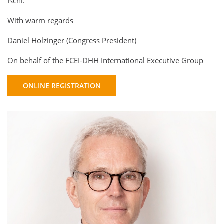
Ischl.
With warm regards
Daniel Holzinger (Congress President)
On behalf of the FCEI-DHH International Executive Group
ONLINE REGISTRATION