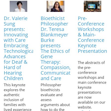
Dr. Valerie
Bioethicist
Pre-
Sung
Philosopher
Conference
presents:
Dr. Teresa
Workshops
Innovating
Blankmeyer
& Main-
with Care
Burke
Conference
Embracing
presents
Keynote
Technological
The Ethics of
Presentations
Advances
Gene
for Deaf &
Therapy:
The abstracts of
Hard of
Compassion,
the pre-
Hearing
Communication
conference
Children
and Care
workshops and
main conference
This keynote
Philosopher
keynote
explores the
bioethicists
presentations
authentic
evaluate and
are now
inclusion of
assess
available on our
families with
arguments about
website.
lived experience
how to do the