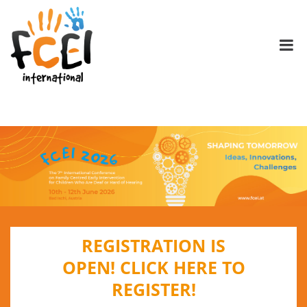
REGISTRATION IS
OPEN!
CLICK HERE TO
REGISTER!