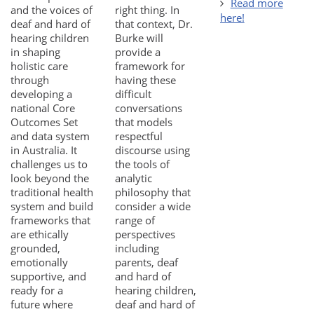
Read more
and the voices of
right thing. In
here!
deaf and hard of
that context, Dr.
hearing children
Burke will
in shaping
provide a
holistic care
framework for
through
having these
developing a
difficult
national Core
conversations
Outcomes Set
that models
and data system
respectful
in Australia. It
discourse using
challenges us to
the tools of
look beyond the
analytic
traditional health
philosophy that
system and build
consider a wide
frameworks that
range of
are ethically
perspectives
grounded,
including
emotionally
parents, deaf
supportive, and
and hard of
ready for a
hearing children,
future where
deaf and hard of