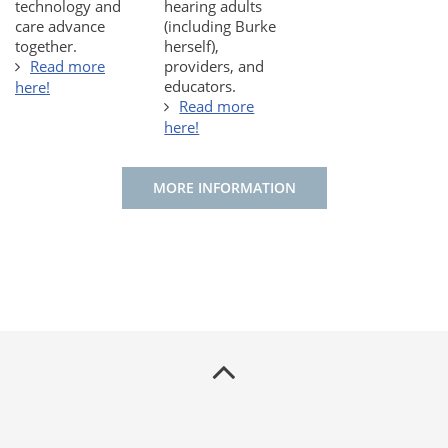
technology and
hearing adults
care advance
(including Burke
together.
herself),
Read more
providers, and
educators.
here!
Read more
here!
MORE INFORMATION