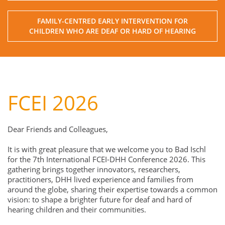
FAMILY-CENTRED EARLY INTERVENTION FOR
CHILDREN WHO ARE DEAF OR HARD OF HEARING
FCEI 2026
Dear Friends and Colleagues,
It is with great pleasure that we welcome you to Bad Ischl
for the 7th International FCEI-DHH Conference 2026. This
gathering brings together innovators, researchers,
practitioners, DHH lived experience and families from
around the globe, sharing their expertise towards a common
vision: to shape a brighter future for deaf and hard of
hearing children and their communities.