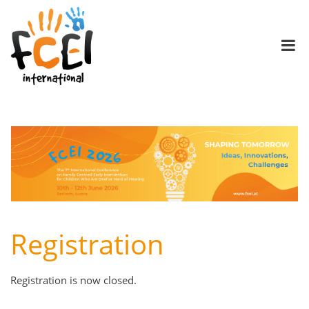
Registration
Registration is now closed.