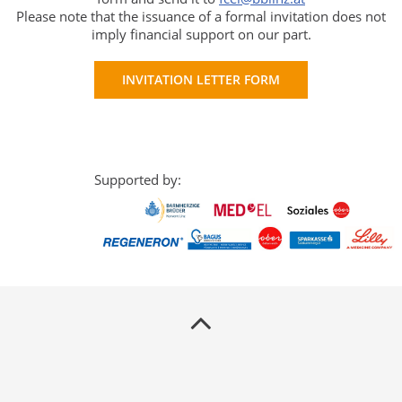
Please note that the issuance of a formal invitation does not
imply financial support on our part.
INVITATION LETTER FORM
Supported by: