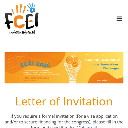
Letter of Invitation
If you require a formal invitation (for a visa application
and/or to secure financing for the congress), please fill in the
form and send it to
fcei@bblinz.at