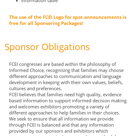
Information table
The use of the FCEI Logo for spot announcements is
free for all Sponsoring Packages!
Sponsor Obligations
FCEI congresses are based within the philosophy of
Informed Choice, recognising that families may choose
different approaches to communication and language
development in keeping with their own values, beliefs,
cultures and preferences.
FCEI believes that families need high quality, evidence
based information to support informed decision making
and welcomes exhibitors promoting a variety of
different approaches to help families in their choices.
We seek to ensure that all information we provide
through FCEI is balanced and that any information
provided by our sponsors and exhibitors which