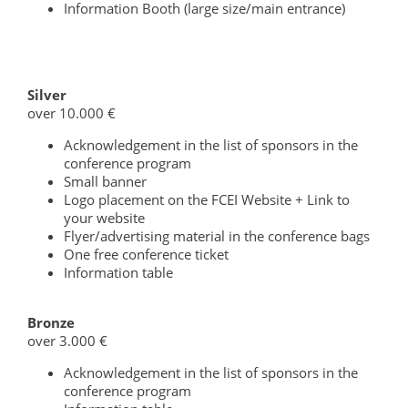
Information Booth (large size/main entrance)
Silver
over 10.000 €
Acknowledgement in the list of sponsors in the
conference program
Small banner
Logo placement on the FCEI Website + Link to
your website
Flyer/advertising material in the conference bags
One free conference ticket
Information table
Bronze
over 3.000 €
Acknowledgement in the list of sponsors in the
conference program