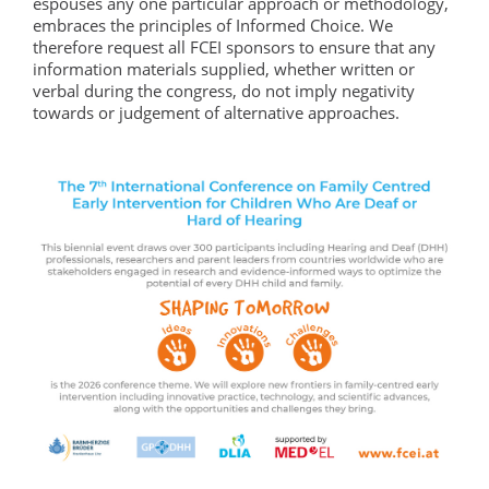
espouses any one particular approach or methodology,
embraces the principles of Informed Choice. We
therefore request all FCEI sponsors to ensure that any
information materials supplied, whether written or
verbal during the congress, do not imply negativity
towards or judgement of alternative approaches.