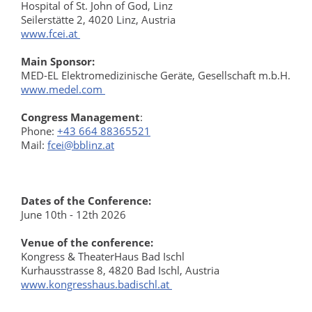
Hospital of St. John of God, Linz
Seilerstätte 2, 4020 Linz, Austria
www.fcei.at
Main Sponsor:
MED-EL Elektromedizinische Geräte, Gesellschaft m.b.H.
www.medel.com
Congress Management
:
Phone:
+43 664 88365521
Mail:
fcei@bblinz.at
Dates of the Conference:
June 10th - 12th 2026
Venue of the conference:
Kongress & TheaterHaus Bad Ischl
Kurhausstrasse 8, 4820 Bad Ischl, Austria
www.kongresshaus.badischl.at