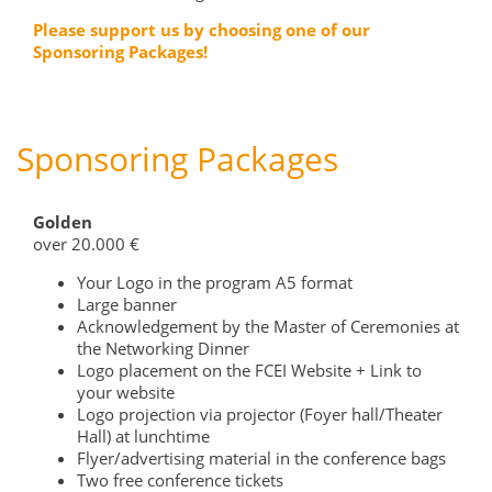
Please support us by choosing one of our
Sponsoring Packages!
Sponsoring Packages
Golden
over 20.000 €
Your Logo in the program A5 format
Large banner
Acknowledgement by the Master of Ceremonies at
the Networking Dinner
Logo placement on the FCEI Website + Link to
your website
Logo projection via projector (Foyer hall/Theater
Hall) at lunchtime
Flyer/advertising material in the conference bags
Two free conference tickets