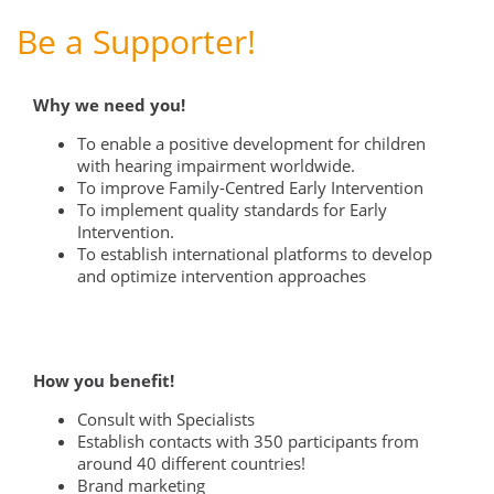
Be a Supporter!
Why we need you!
To enable a positive development for children
with hearing impairment worldwide.
To improve Family-Centred Early Intervention
To implement quality standards for Early
Intervention.
To establish international platforms to develop
and optimize intervention approaches
How you benefit!
Consult with Specialists
Establish contacts with 350 participants from
around 40 different countries!
Brand marketing