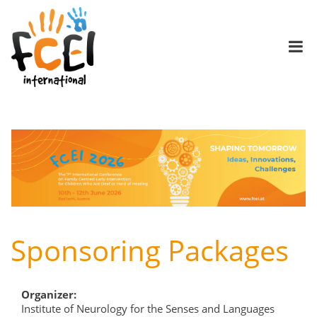
Sponsoring Packages
Organizer:
Institute of Neurology for the Senses and Languages