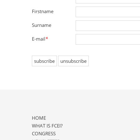
Firstname
Surname
E-mail
*
HOME
WHAT IS FCEI?
CONGRESS