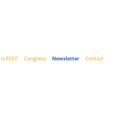
is FCEI?
Congress
Newsletter
Contact