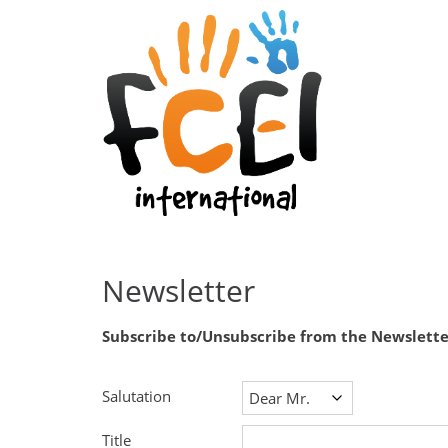
Newsletter
Subscribe to/Unsubscribe from the Newslette
Salutation
Title