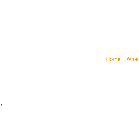
Home
What 
r