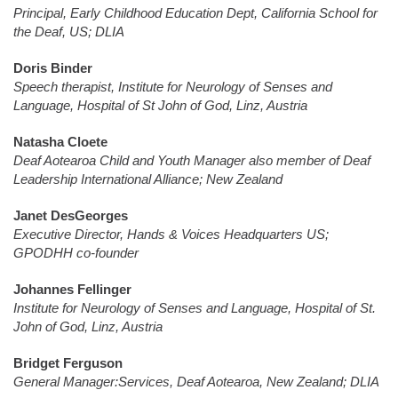
Principal, Early Childhood Education Dept, California School for
the Deaf, US; DLIA
Doris Binder
Speech therapist, Institute for Neurology of Senses and
Language, Hospital of St John of God, Linz, Austria
Natasha Cloete
Deaf Aotearoa Child and Youth Manager also member of Deaf
Leadership International Alliance; New Zealand
Janet DesGeorges
Executive Director, Hands & Voices Headquarters US;
GPODHH co-founder
Johannes Fellinger
Institute for Neurology of Senses and Language, Hospital of St.
John of God, Linz, Austria
Bridget Ferguson
General Manager:Services, Deaf Aotearoa, New Zealand; DLIA