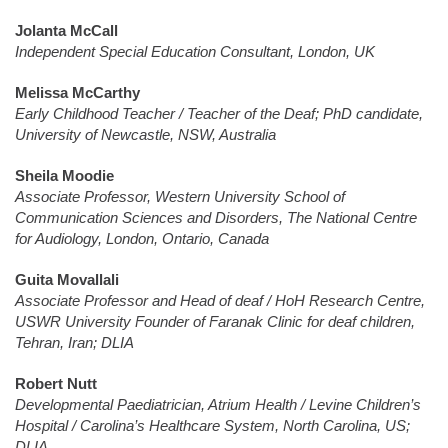
Jolanta McCall
Independent Special Education Consultant, London, UK
Melissa McCarthy
Early Childhood Teacher / Teacher of the Deaf; PhD candidate,
University of Newcastle, NSW, Australia
Sheila Moodie
Associate Professor, Western University School of
Communication Sciences and Disorders, The National Centre
for Audiology, London, Ontario, Canada
Guita Movallali
Associate Professor and Head of deaf / HoH Research Centre,
USWR University Founder of Faranak Clinic for deaf children,
Tehran, Iran; DLIA
Robert Nutt
Developmental Paediatrician, Atrium Health / Levine Children’s
Hospital / Carolina’s Healthcare System, North Carolina, US;
DLIA