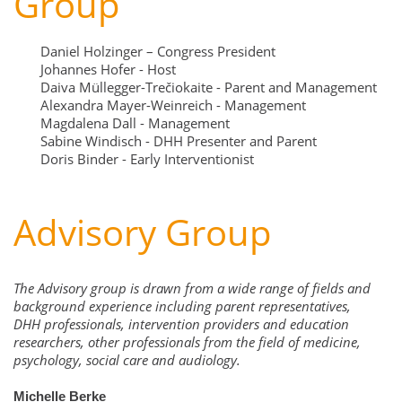
Group
Daniel Holzinger – Congress President
Johannes Hofer - Host
Daiva Müllegger-Trečiokaite - Parent and Management
Alexandra Mayer-Weinreich - Management
Magdalena Dall - Management
Sabine Windisch - DHH Presenter and Parent
Doris Binder - Early Interventionist
Advisory Group
The Advisory group is drawn from a wide range of fields and
background experience including parent representatives,
DHH professionals, intervention providers and education
researchers, other professionals from the field of medicine,
psychology, social care and audiology.
Michelle Berke