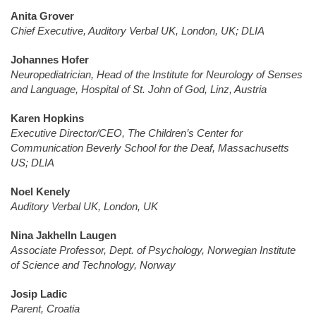
Anita Grover
Chief Executive, Auditory Verbal UK, London, UK; DLIA
Johannes Hofer
Neuropediatrician, Head of the Institute for Neurology of Senses
and Language, Hospital of St. John of God, Linz, Austria
Karen Hopkins
Executive Director/CEO, The Children’s Center for
Communication Beverly School for the Deaf, Massachusetts
US; DLIA
Noel Kenely
Auditory Verbal UK, London, UK
Nina Jakhelln Laugen
Associate Professor, Dept. of Psychology, Norwegian Institute
of Science and Technology, Norway
Josip Ladic
Parent, Croatia