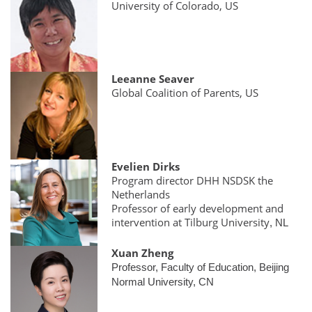
University of Colorado, US
Leeanne Seaver
Global Coalition of Parents, US
Evelien Dirks
Program director DHH NSDSK the
Netherlands
Professor of early development and
intervention at Tilburg University
, NL
Xuan Zheng
Professor, Faculty of Education, Beijing
Normal University, CN