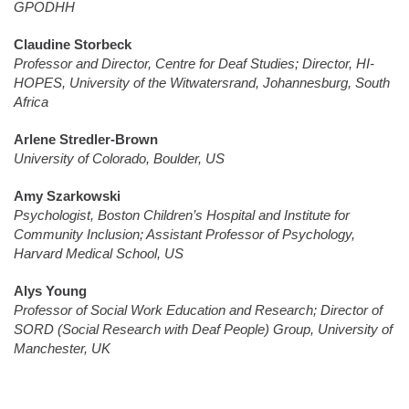
GPODHH
Claudine Storbeck
Professor and Director, Centre for Deaf Studies; Director, HI-
HOPES, University of the Witwatersrand, Johannesburg, South
Africa
Arlene Stredler-Brown
University of Colorado, Boulder, US
Amy Szarkowski
Psychologist, Boston Children’s Hospital and Institute for
Community Inclusion; Assistant Professor of Psychology,
Harvard Medical School, US
Alys Young
Professor of Social Work Education and Research; Director of
SORD (Social Research with Deaf People) Group, University of
Manchester, UK