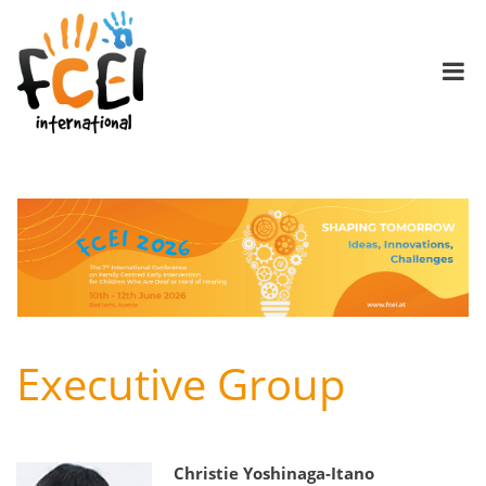
Executive Group
Christie Yoshinaga-Itano