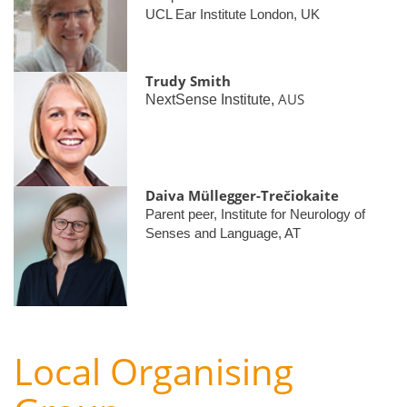
UCL Ear Institute London, UK
Trudy Smith
AUS
NextSense Institute,
Daiva Müllegger-Trečiokaite
Parent peer, Institute for Neurology of
Senses and Language, AT
Local Organising