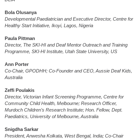
Bola Olusanya
Developmental Paediatrician and Executive Director, Centre for
Healthy Start Initiative, Ikoyi, Lagos, Nigeria
Paula Pittman
Director, The SKI-HI and Deaf Mentor Outreach and Training
Programme, SKI-HI Institute, Utah State University, US
Ann Porter
Co-Chair, GPODHH; Co-Founder and CEO, Aussie Deaf Kids,
Australia
Zeffi Poulakis
Director, Victorian Infant Screening Programme, Centre for
Community Child Health, Melbourne; Research Officer,
Murdoch Children’s Research Institute; Hon. Fellow, Dept.
Paediatrics, University of Melbourne, Australia
Snigdha Sarkar
President, Anwesha Kolkata, West Bengal, India; Co-Chair