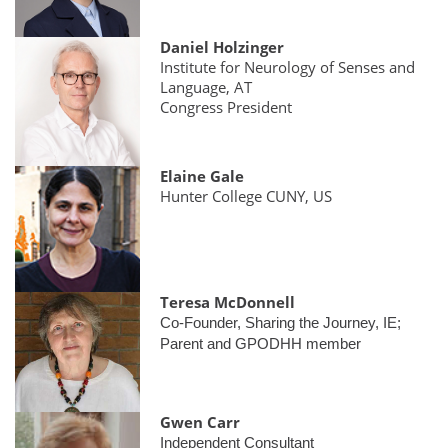
Daniel Holzinger
Institute for Neurology of Senses and
Language, AT
Congress President
Elaine Gale
Hunter College CUNY, US
Teresa McDonnell
Co-Founder, Sharing the Journey, IE;
Parent and GPODHH member
Gwen Carr
Independent Consultant