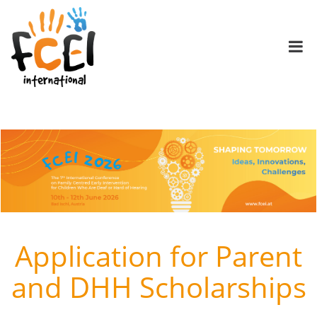
Application for Parent
and DHH Scholarships