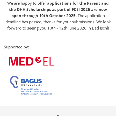
We are happy to offer
applications for the Parent and
the DHH Scholarships as part of FCEI 2026 are now
open through 10th October 2025.
The application
deadline has passed, thanks for your submissions. We look
forward to seeing you 10th - 12th June 2026 in Bad Ischl!
Supported by: