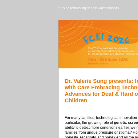
Kurzbeschreibung des Newsletterinhalts
Dr. Valerie Sung presents: 
with Care Embracing Techn
Advances for Deaf & Hard o
Children
For many families, technological innovation op
particular, the growing role of
genetic scree
ability to detect more conditions earlier, 
families from undue pressure or stigma? How
honesty, sensitivity, and hope? And as the 