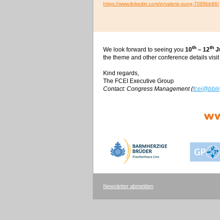
https://www.linkedin.com/in/valerie-sung-7089bb86/
th
th
We look forward to seeing you
10
– 12
J
the theme and other conference details visit
Kind regards,
The FCEI Executive Group
Contact: Congress Management (
fcei@bblin
Newsletter abmelden