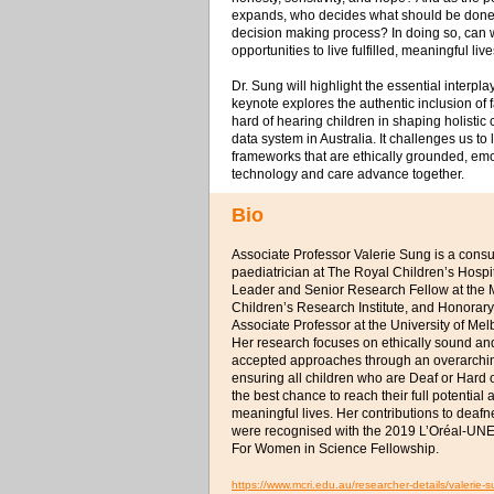
expands, who decides what should be done, a
decision making process? In doing so, can 
opportunities to live fulfilled, meaningful liv
Dr. Sung will highlight the essential interp
keynote explores the authentic inclusion of 
hard of hearing children in shaping holisti
data system in Australia. It challenges us to
frameworks that are ethically grounded, emo
technology and care advance together.
Bio
Associate Professor Valerie Sung is a consu
paediatrician at The Royal Children’s Hosp
Leader and Senior Research Fellow at the
Children’s Research Institute, and Honorary
Associate Professor at the University of Mel
Her research focuses on ethically sound a
accepted approaches through an overarchin
ensuring all children who are Deaf or Hard 
the best chance to reach their full potential 
meaningful lives. Her contributions to deaf
were recognised with the 2019 L’Oréal-UN
For Women in Science Fellowship.
https://www.mcri.edu.au/researcher-details/valerie-